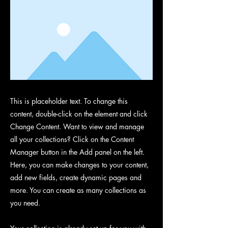
This is placeholder text. To change this
content, double-click on the element and click
Change Content. Want to view and manage
all your collections? Click on the Content
Manager button in the Add panel on the left.
Here, you can make changes to your content,
add new fields, create dynamic pages and
more. You can create as many collections as
you need.