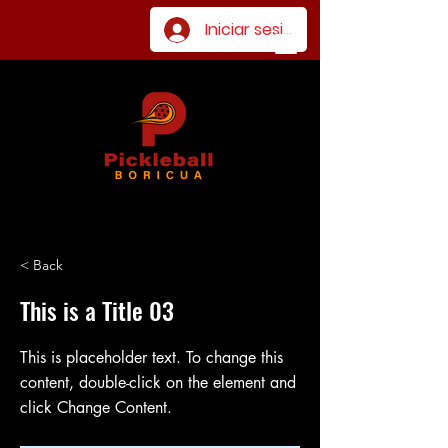
Iniciar sesión
< Back
This is a Title 03
This is placeholder text. To change this
content, double-click on the element and
click Change Content.