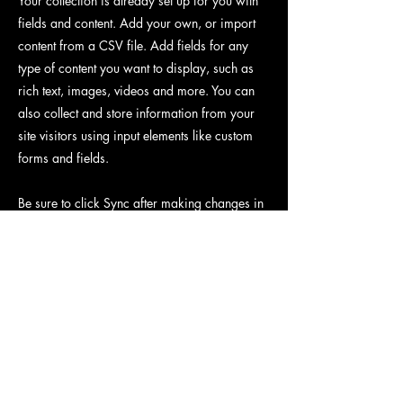
Your collection is already set up for you with
fields and content. Add your own, or import
content from a CSV file. Add fields for any
type of content you want to display, such as
rich text, images, videos and more. You can
also collect and store information from your
site visitors using input elements like custom
forms and fields.
Be sure to click Sync after making changes in
a collection, so visitors can see your newest
content on your live site. Preview your site to
check that all your elements are displaying
content from the right collection fields.
Previous
Next